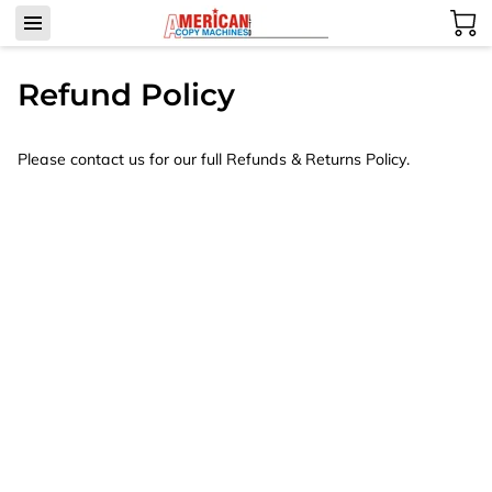
Refund Policy
Please contact us for our full Refunds & Returns Policy.