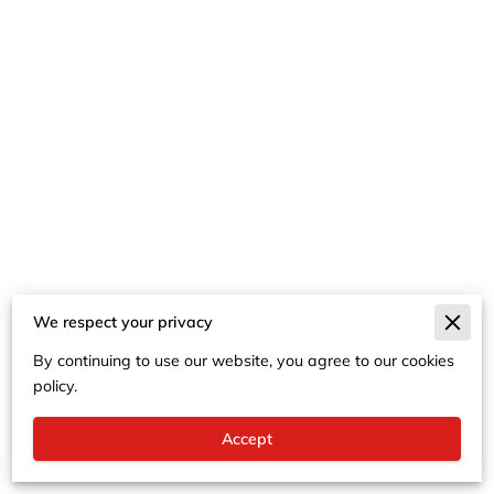
We respect your privacy
Merchant Policies
By continuing to use our website, you agree to our cookies
Legal Notice
policy.
Accept
Powered By